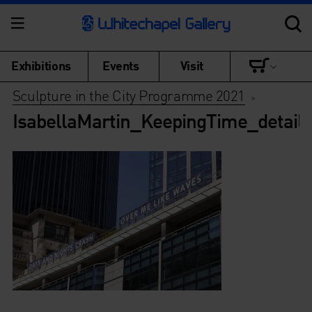
Exhibitions
Events
Visit
Sculpture in the City Programme 2021
>
IsabellaMartin_KeepingTime_detail