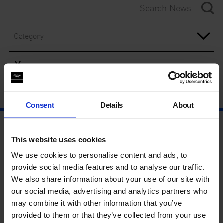
Category
Year
Consent
Details
About
This website uses cookies
We use cookies to personalise content and ads, to
provide social media features and to analyse our traffic.
We also share information about your use of our site with
our social media, advertising and analytics partners who
may combine it with other information that you’ve
provided to them or that they’ve collected from your use