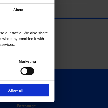
About
se our traffic. We also share
ers who may combine it with
 services.
Marketing
Support
Donate
Allow all
Membership
Patronage