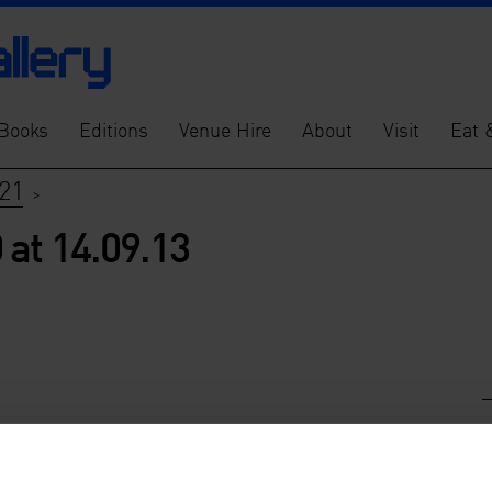
Books
Editions
Venue Hire
About
Visit
Eat 
21
>
at 14.09.13