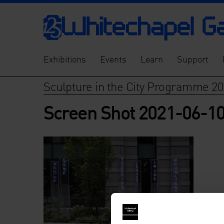
Exhibitions
Events
Learn
Support
Sculpture in the City Programme 20
Screen Shot 2021-06-10 