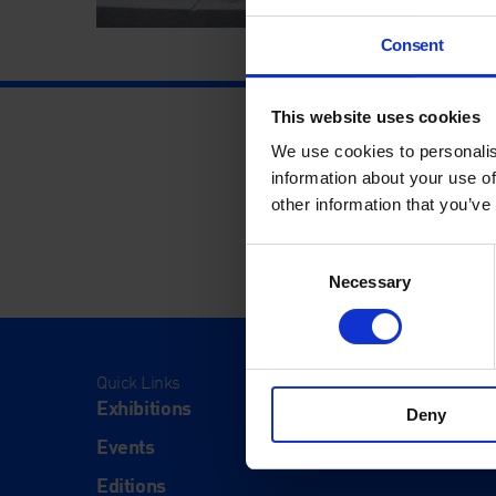
Consent
This website uses cookies
We use cookies to personalis
information about your use of
other information that you’ve
Consent
Necessary
Selection
Quick Links
Visit
Exhibitions
Visit Us
Deny
Events
Eat & Dr
Editions