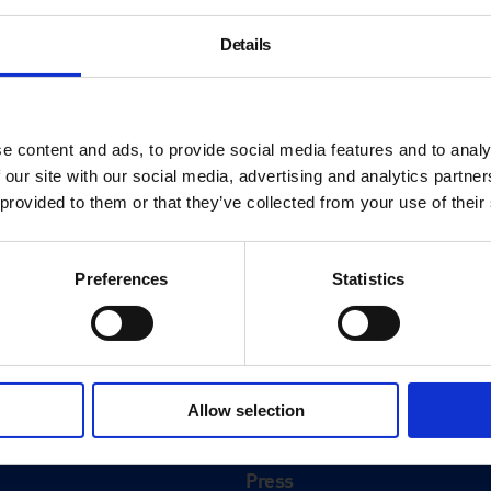
Details
e content and ads, to provide social media features and to analy
 our site with our social media, advertising and analytics partn
 provided to them or that they’ve collected from your use of their
Preferences
Statistics
About
History
Allow selection
ink
Our 125th Anniversary
Press