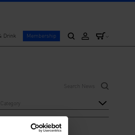
& Drink
Membership
Category
Year