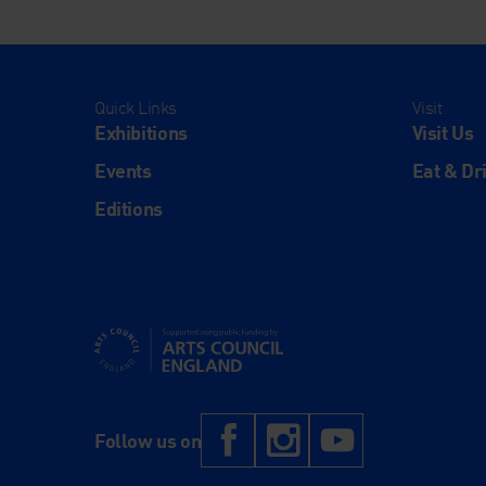
Quick Links
Visit
Exhibitions
Visit Us
Events
Eat & Dr
Editions
Supported using public funding by Arts Council Engl
Facebook
Instagram
YouTub
Follow us on