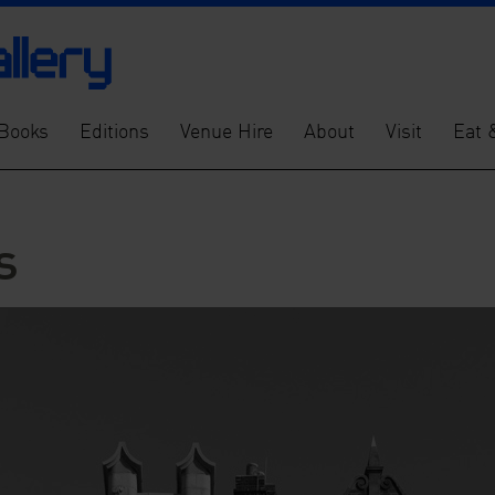
Books
Editions
Venue Hire
About
Visit
Eat 
s