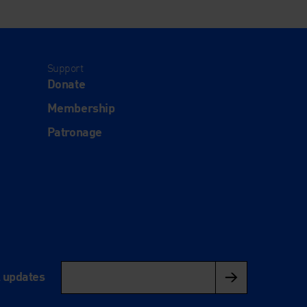
Support
Donate
Membership
Patronage
l updates