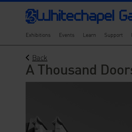
Exhibitions
Events
Learn
Support
Back
A Thousand Door