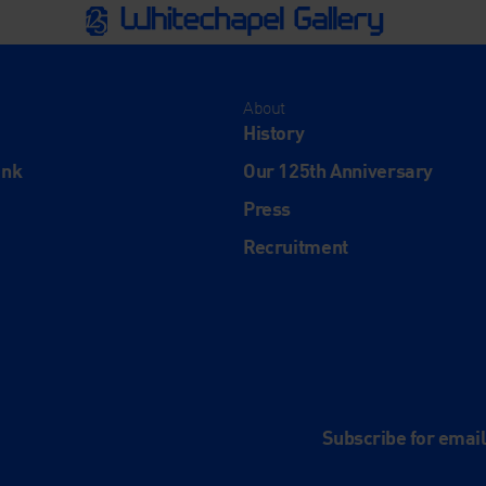
About
History
ink
Our 125th Anniversary
Press
Recruitment
and
e
Subscribe for emai