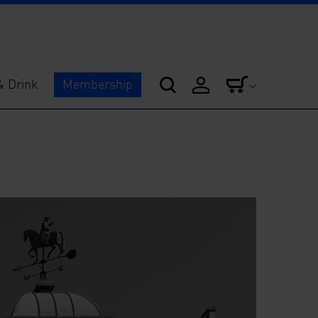
& Drink
Membership