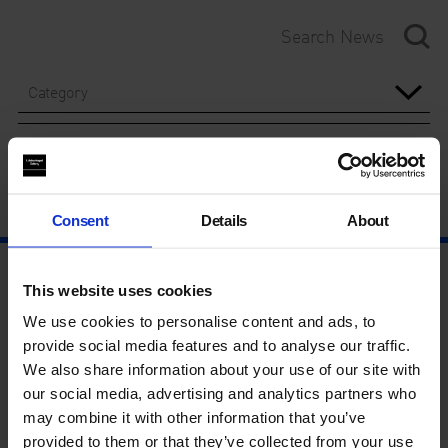
Category
Year
Consent
Details
About
This website uses cookies
We use cookies to personalise content and ads, to
provide social media features and to analyse our traffic.
We also share information about your use of our site with
our social media, advertising and analytics partners who
may combine it with other information that you’ve
provided to them or that they’ve collected from your use