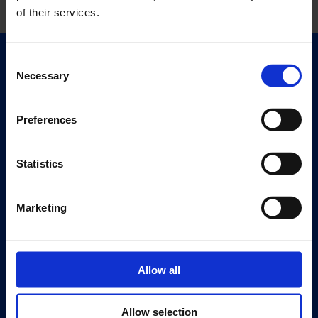
of their services.
Consent
Quick Links
Necessary
Selection
Exhibitions
Events
Preferences
Editions
Statistics
Visit
Visit Us
Eat & Drink
Marketing
About
History
Allow all
Our 125th Anniversary
Press
Allow selection