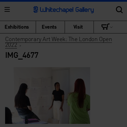
Exhibitions
Events
Visit
Contemporary Art Week: The London Open
2022
>
IMG_4677