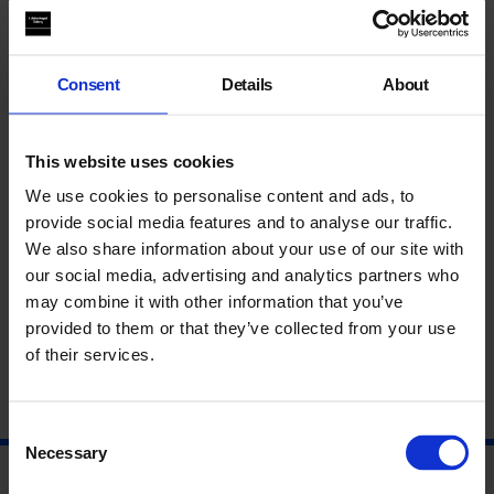
Excellent Masterclass, well organised resourced and expertly
led! Really relevant to the pupils class work, they will use the
Consent
Details
About
new skills and the entire experience gained as part of their
course work. Pupils learnt a lot about the day-to-day work of a
milliner, contemporary art and the work of William Kentridge.
Thank you again!
Head of Art
, St Johns School, Enfield
This website uses cookies
We use cookies to personalise content and ads, to
Learn more about the
ENO Baylis
programme.
provide social media features and to analyse our traffic.
We also share information about your use of our site with
Content blocked due to cookie preferences. Please accept
cookies to view the full experience
our social media, advertising and analytics partners who
may combine it with other information that you’ve
provided to them or that they’ve collected from your use
of their services.
Consent
Necessary
Selection