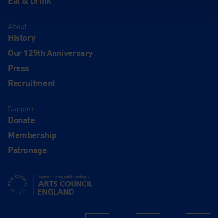
Eat & Drink
About
History
Our 125th Anniversary
Press
Recruitment
Support
Donate
Membership
Patronage
Supported using public funding by Arts Council England