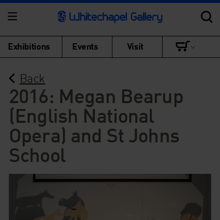
Exhibitions
Events
Visit
Back
2016: Megan Bearup
(English National
Opera) and St Johns
School