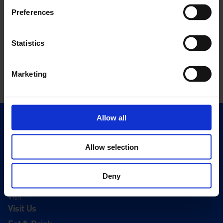
Preferences
Statistics
Marketing
Allow all
Quick Links
Exhibitions
Allow selection
Events
Editions
Deny
Visit
Visit Us