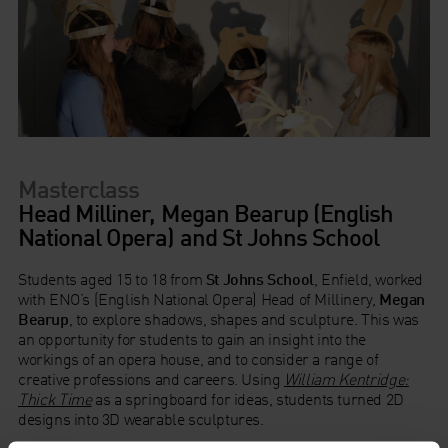
Masterclass
Head Milliner, Megan Bearup (English
National Opera) and St Johns School
Students aged 15 to 18 from
St Johns School
, Enfield, worked
with ENO’s (English National Opera) Head of Millinery,
Megan
Bearup
, to explore shadows, shapes and sculpture. This was
an opportunity for students to gain an insight into the
workings of an opera house, and to consider a range of
creative professions and careers. Using
William Kentridge:
Thick Time
as a springboard for ideas, students turned 2D
designs into 3D wearable sculptures.