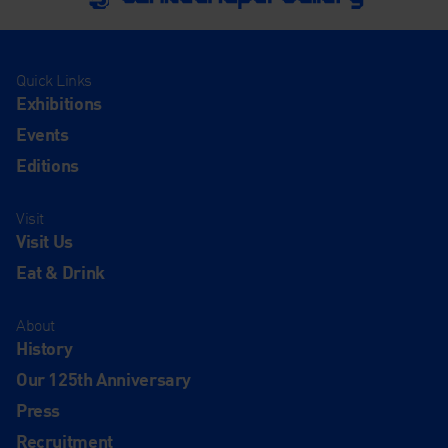
Quick Links
Exhibitions
Events
Editions
Visit
Visit Us
Eat & Drink
About
History
Our 125th Anniversary
Press
Recruitment