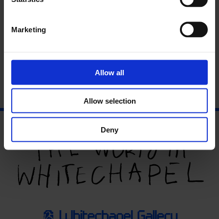
art writing. Writer and critic Sally O’Reilly performs an
invisible theatre piece of her own devising. Artist Jeremy
Millar talks about the history and significance of the black
Marketing
mirror. There are dark thoughts, obscure utterances and
some black looks.
Allow all
Allow selection
Deny