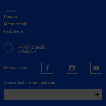
Support
Donate
Membership
Patronage
Supported using public funding by Arts Council England
Follow us on
Facebook
Instagram
Yo
Subscribe for email updates