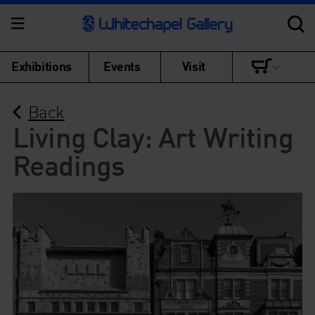
Exhibitions
Events
Visit
Back
Living Clay: Art Writing
Readings