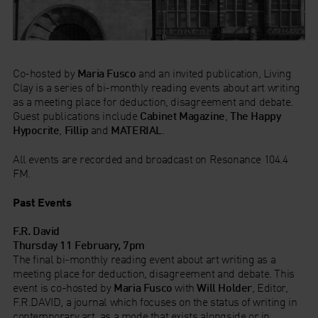
Co-hosted by
Maria Fusco
and an invited publication, Living
Clay is a series of bi-monthly reading events about art writing
as a meeting place for deduction, disagreement and debate.
Guest publications include
Cabinet Magazine
,
The Happy
Hypocrite
,
Fillip
and
MATERIAL
.
All events are recorded and broadcast on Resonance 104.4
FM.
Past Events
F.R. David
Thursday 11 February, 7pm
The final bi-monthly reading event about art writing as a
meeting place for deduction, disagreement and debate. This
event is co-hosted by
Maria Fusco
with
Will Holder
, Editor,
F.R.DAVID, a journal which focuses on the status of writing in
contemporary art, as a mode that exists alongside or in