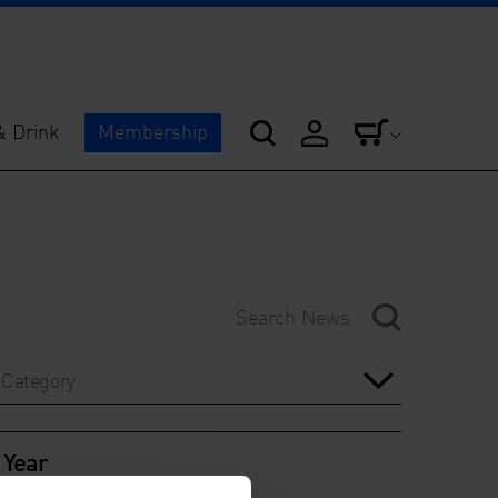
& Drink
Membership
Category
Year