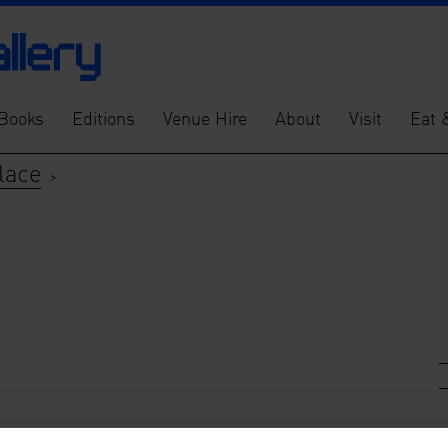
Books
Editions
Venue Hire
About
Visit
Eat 
lace
>