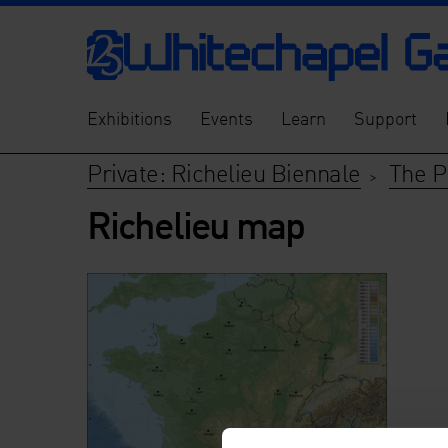
Exhibitions
Events
Learn
Support
Private: Richelieu Biennale
The P
>
Richelieu map