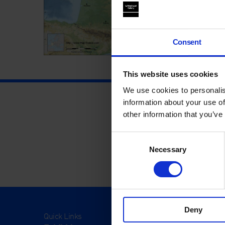
Consent
This website uses cookies
We use cookies to personalis
information about your use of
other information that you’ve
Consent
Necessary
Selection
Deny
Quick Links
Visit