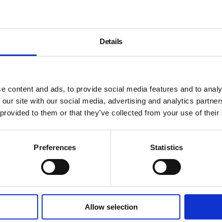
Details
e content and ads, to provide social media features and to analy
 our site with our social media, advertising and analytics partn
 provided to them or that they’ve collected from your use of their
Preferences
Statistics
Allow selection
About