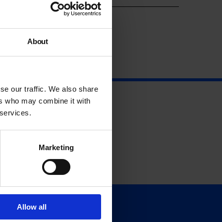
About
se our traffic. We also share
ers who may combine it with
 services.
Marketing
Allow all
Support