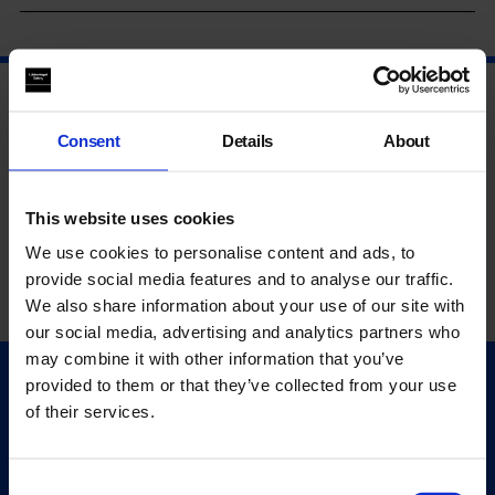
Consent
Details
About
This website uses cookies
We use cookies to personalise content and ads, to
provide social media features and to analyse our traffic.
We also share information about your use of our site with
our social media, advertising and analytics partners who
may combine it with other information that you’ve
provided to them or that they’ve collected from your use
Quick Links
of their services.
Exhibitions
Events
Editions
Consent