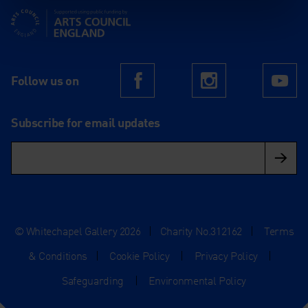
Supported using public funding by Arts Council England
Follow us on
Facebook
Instagram
Yo
Subscribe for email updates
© Whitechapel Gallery 2026
|
Charity No.312162
|
Terms
& Conditions
|
Cookie Policy
|
Privacy Policy
|
Safeguarding
|
Environmental Policy