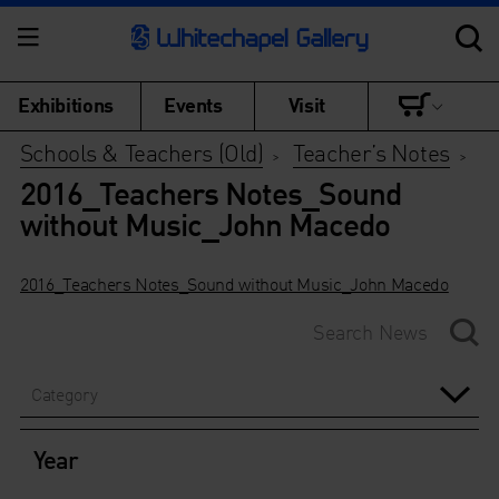
Exhibitions
Events
Visit
Schools & Teachers (Old)
Teacher’s Notes
>
>
2016_Teachers Notes_Sound
without Music_John Macedo
2016_Teachers Notes_Sound without Music_John Macedo
Category
Year