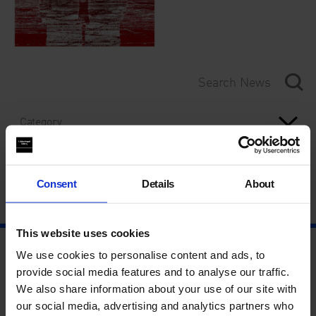
Category
Year
Consent
Details
About
This website uses cookies
We use cookies to personalise content and ads, to
provide social media features and to analyse our traffic.
We also share information about your use of our site with
our social media, advertising and analytics partners who