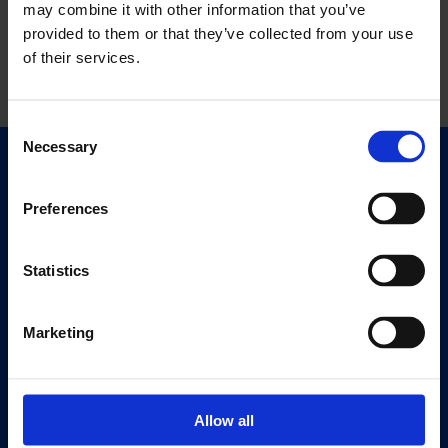
may combine it with other information that you’ve
provided to them or that they’ve collected from your use
of their services.
Consent
Necessary
Selection
Quick Links
Exhibitions
Preferences
Events
Editions
Statistics
Visit
Marketing
Visit Us
Eat & Drink
Allow all
About
History