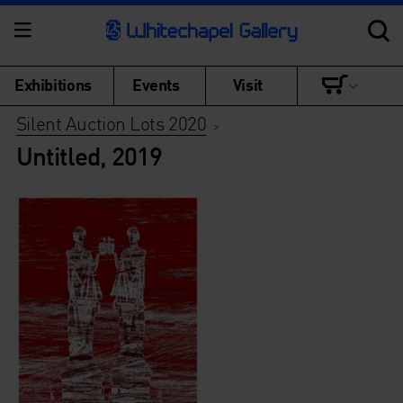
Exhibitions
Events
Visit
Silent Auction Lots 2020
>
Untitled, 2019