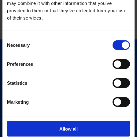
may combine it with other information that you’ve
provided to them or that they’ve collected from your use
of their services.
Consent
Necessary
Selection
Quick Links
Exhibitions
Preferences
Events
Editions
Statistics
Visit
Marketing
Visit Us
Eat & Drink
Allow all
About
History