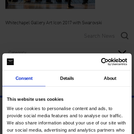
Whitechapel Gallery Art Icon 2017 with Swarovski
Category
Year
Consent
Details
About
This website uses cookies
We use cookies to personalise content and ads, to
provide social media features and to analyse our traffic.
We also share information about your use of our site with
our social media, advertising and analytics partners who