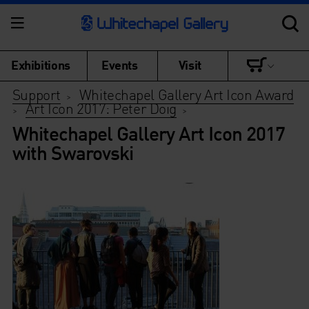
Exhibitions
Events
Visit
Support
Whitechapel Gallery Art Icon Award
>
Art Icon 2017: Peter Doig
>
>
Whitechapel Gallery Art Icon 2017
with Swarovski