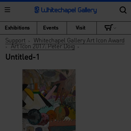
Exhibitions
Events
Visit
Support
Whitechapel Gallery Art Icon Award
>
Art Icon 2017: Peter Doig
>
>
Untitled-1