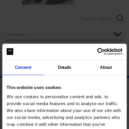
Category
Year
Consent
Details
About
This website uses cookies
We use cookies to personalise content and ads, to
provide social media features and to analyse our traffic.
We also share information about your use of our site with
our social media, advertising and analytics partners who
may combine it with other information that you’ve