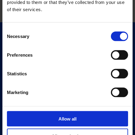
provided to them or that they’ve collected from your use
of their services.
Consent
Necessary
Quick Links
Selection
Exhibitions
Events
Preferences
Editions
Statistics
Visit
Visit Us
Marketing
Eat & Drink
About
History
Allow all
Our 125th Anniversary