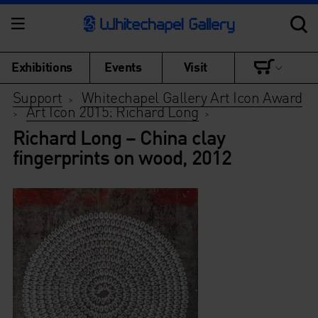
Exhibitions
Events
Visit
Support
Whitechapel Gallery Art Icon Award
>
Art Icon 2015: Richard Long
>
>
Richard Long – China clay
fingerprints on wood, 2012