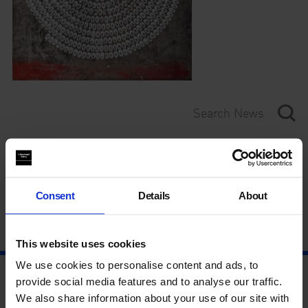
Category
Year
Consent
Details
About
This website uses cookies
We use cookies to personalise content and ads, to
provide social media features and to analyse our traffic.
We also share information about your use of our site with