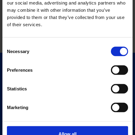
our social media, advertising and analytics partners who
may combine it with other information that you’ve
provided to them or that they’ve collected from your use
of their services.
Consent
Necessary
Selection
Quick Links
Preferences
Exhibitions
Events
Statistics
Editions
Marketing
Visit
Visit Us
Eat & Drink
Allow all