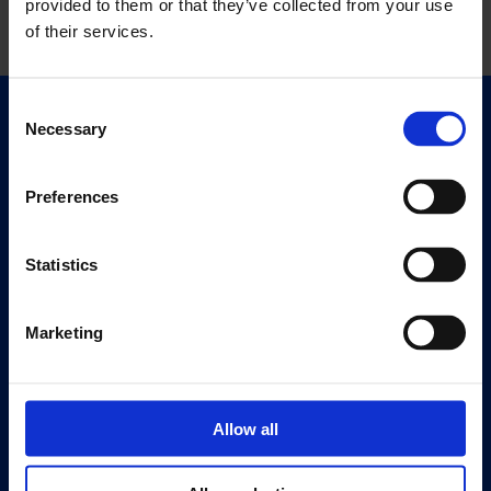
provided to them or that they’ve collected from your use
of their services.
Consent
Necessary
Quick Links
Selection
Exhibitions
Events
Preferences
Editions
Statistics
Visit
Visit Us
Marketing
Eat & Drink
About
History
Allow all
Our 125th Anniversary