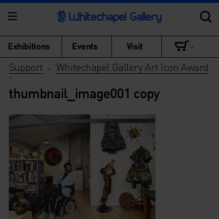
Exhibitions
Events
Visit
Support
Whitechapel Gallery Art Icon Award
>
>
thumbnail_image001 copy