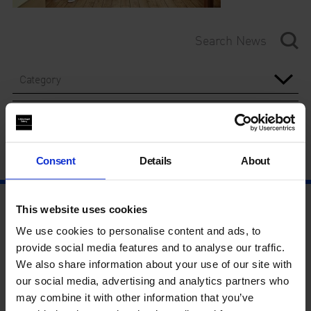
Category
Year
Consent
Details
About
This website uses cookies
We use cookies to personalise content and ads, to
provide social media features and to analyse our traffic.
We also share information about your use of our site with
our social media, advertising and analytics partners who
may combine it with other information that you’ve