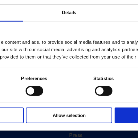
Details
e content and ads, to provide social media features and to analy
 our site with our social media, advertising and analytics partn
 provided to them or that they’ve collected from your use of their
Preferences
Statistics
About
History
Allow selection
ink
Our 125th Anniversary
Press