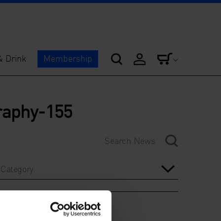
& Drink
Membership
graphy-155
Category
Year