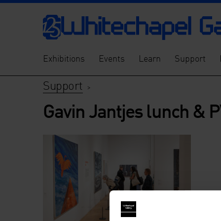
Exhibitions
Events
Learn
Support
Support
>
Gavin Jantjes lunch & 