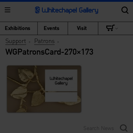
Exhibitions
Events
Visit
Support
Patrons
>
>
WGPatronsCard-270×173