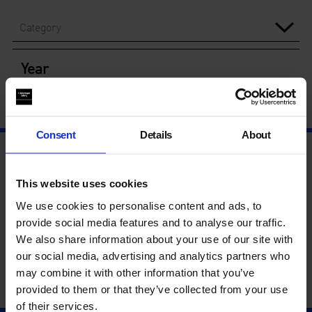
Category
Year
Consent
Details
About
This website uses cookies
We use cookies to personalise content and ads, to
provide social media features and to analyse our traffic.
We also share information about your use of our site with
our social media, advertising and analytics partners who
may combine it with other information that you’ve
provided to them or that they’ve collected from your use
of their services.