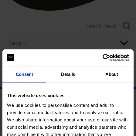
Category
Year
Consent
Details
About
This website uses cookies
We use cookies to personalise content and ads, to
provide social media features and to analyse our traffic.
We also share information about your use of our site with
our social media, advertising and analytics partners who
may combine it with other information that you’ve