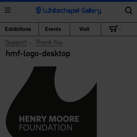
Exhibitions
Events
Visit
Support
Thank You
>
>
hmf-logo-desktop