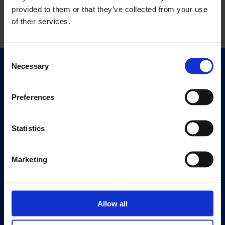
provided to them or that they’ve collected from your use
of their services.
Consent
Necessary
Selection
Quick Links
Exhibitions
Preferences
Events
Editions
Statistics
Visit
Visit Us
Marketing
Eat & Drink
About
Allow all
History
Our 125th Anniversary