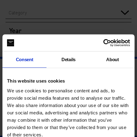
Category
Year
Consent
Details
About
This website uses cookies
We use cookies to personalise content and ads, to
provide social media features and to analyse our traffic.
We also share information about your use of our site with
our social media, advertising and analytics partners who
may combine it with other information that you’ve
provided to them or that they’ve collected from your use
of their services.