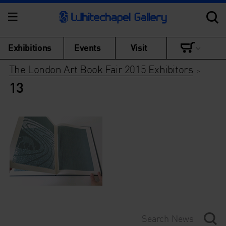
Exhibitions
Events
Visit
The London Art Book Fair 2015 Exhibitors
>
13