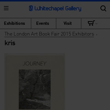
Exhibitions
Events
Visit
The London Art Book Fair 2015 Exhibitors
>
kris