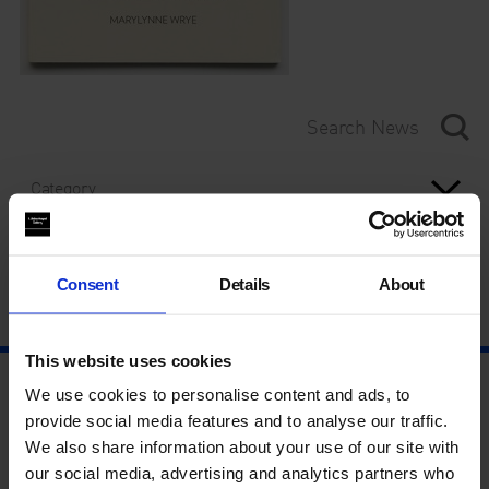
Category
Year
Consent
Details
About
This website uses cookies
We use cookies to personalise content and ads, to
provide social media features and to analyse our traffic.
We also share information about your use of our site with
our social media, advertising and analytics partners who