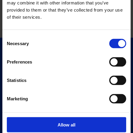
may combine it with other information that you’ve
provided to them or that they’ve collected from your use
of their services.
Consent
Necessary
Selection
Quick Links
Exhibitions
Preferences
Events
Editions
Statistics
Visit
Marketing
Visit Us
Eat & Drink
Allow all
About
History