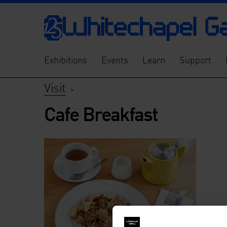
Exhibitions
Events
Learn
Support
Visit
>
Cafe Breakfast