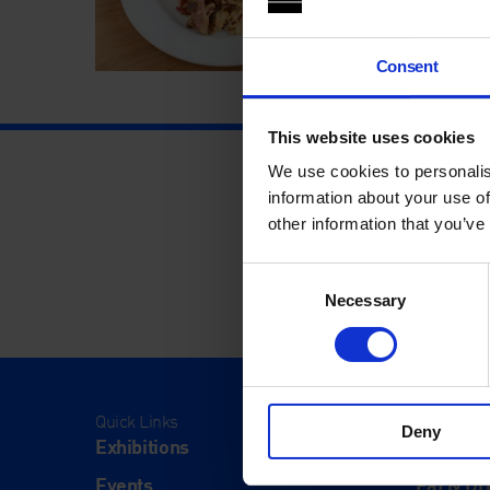
Consent
This website uses cookies
We use cookies to personalis
information about your use of
other information that you’ve
Consent
Necessary
Selection
Quick Links
Visit
Deny
Exhibitions
Visit Us
Events
Eat & Dr