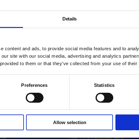
Details
e content and ads, to provide social media features and to analy
 our site with our social media, advertising and analytics partn
 provided to them or that they’ve collected from your use of their
Preferences
Statistics
About
Allow selection
History
ink
Our 125th Anniversary