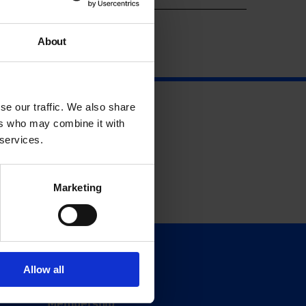
About
se our traffic. We also share
ers who may combine it with
 services.
Marketing
Support
Allow all
Donate
Membership