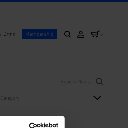
& Drink
Membership
Category
Year