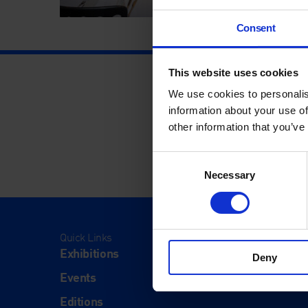
Consent
This website uses cookies
We use cookies to personalis
information about your use of
other information that you’ve
Consent
Necessary
Selection
Quick Links
Visit
Exhibitions
Visit Us
Deny
Events
Eat & Dr
Editions