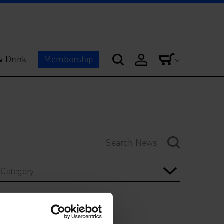
& Drink
Membership
Category
Year