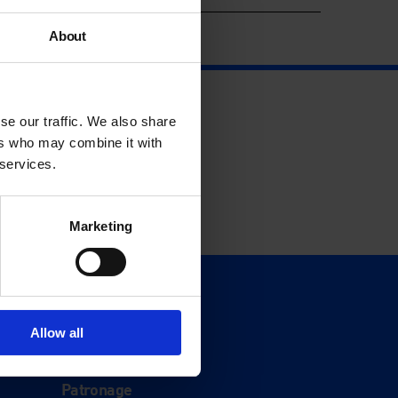
About
se our traffic. We also share
ers who may combine it with
 services.
Marketing
Support
Donate
Allow all
Membership
Patronage