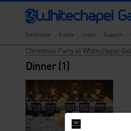
Exhibitions
Events
Learn
Support
Christmas Party at Whitechapel Gal
Dinner (1)