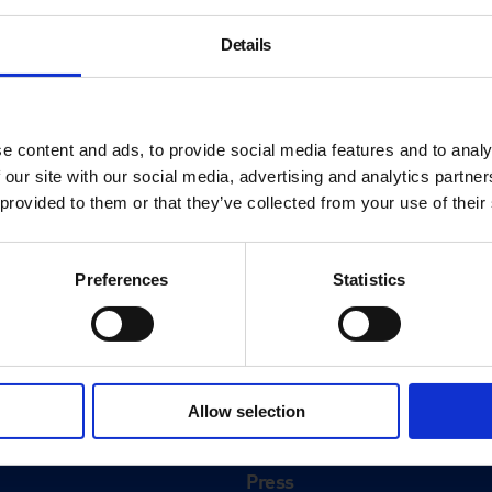
Details
e content and ads, to provide social media features and to analy
 our site with our social media, advertising and analytics partn
 provided to them or that they’ve collected from your use of their
Preferences
Statistics
About
History
Allow selection
ink
Our 125th Anniversary
Press