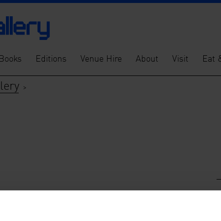
Books
Editions
Venue Hire
About
Visit
Eat 
lery
>