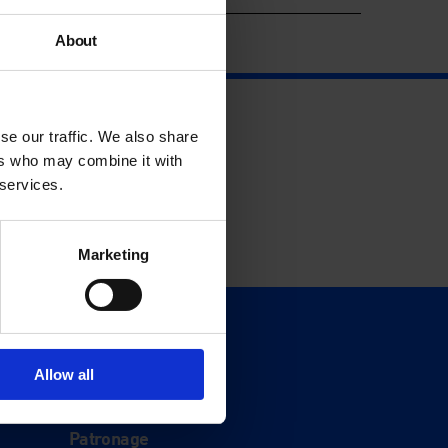
About
se our traffic. We also share
ers who may combine it with
 services.
Marketing
Support
Donate
Allow all
Membership
Patronage