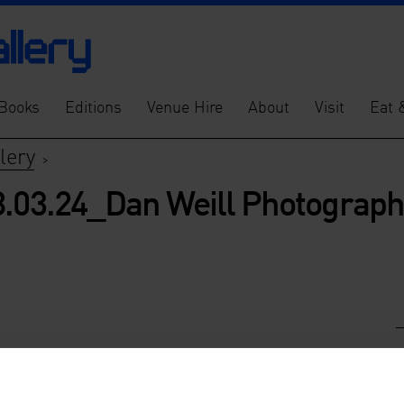
Books
Editions
Venue Hire
About
Visit
Eat 
lery
>
8.03.24_Dan Weill Photograp