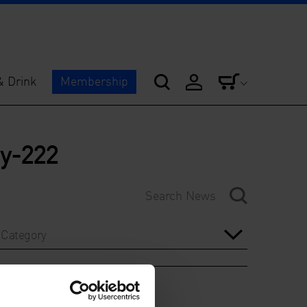
& Drink
Membership
hy-222
Category
Year