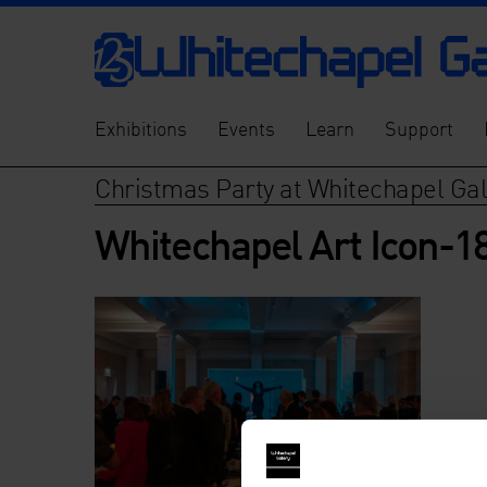
Exhibitions
Events
Learn
Support
Christmas Party at Whitechapel Gal
Whitechapel Art Icon-1