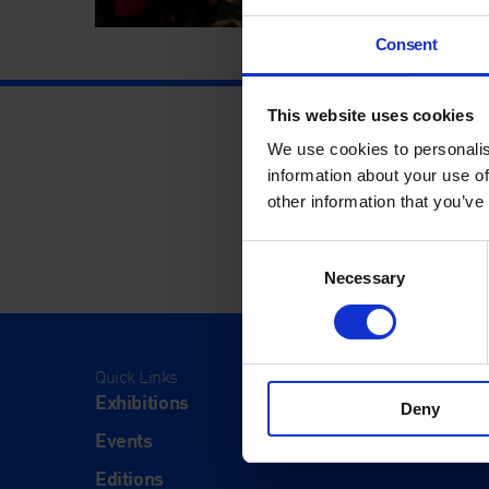
Consent
This website uses cookies
We use cookies to personalis
information about your use of
other information that you’ve
Consent
Necessary
Selection
Quick Links
Visit
Exhibitions
Visit Us
Deny
Events
Eat & Dr
Editions