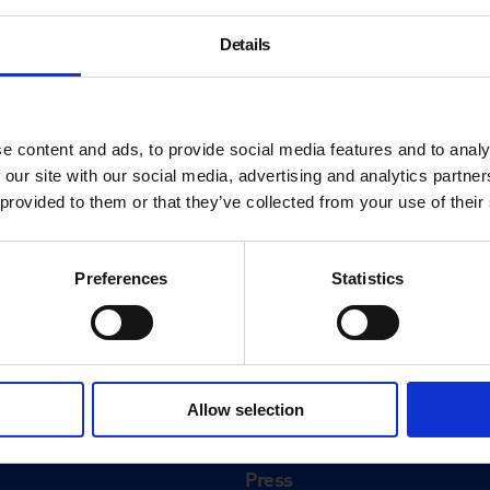
Details
e content and ads, to provide social media features and to analy
 our site with our social media, advertising and analytics partn
 provided to them or that they’ve collected from your use of their
Preferences
Statistics
About
History
Allow selection
ink
Our 125th Anniversary
Press