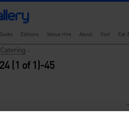
Books
Editions
Venue Hire
About
Visit
Eat 
Catering
>
>
4 (1 of 1)-45