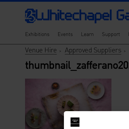
Exhibitions
Events
Learn
Support
Venue Hire
Approved Suppliers
>
thumbnail_zafferano202