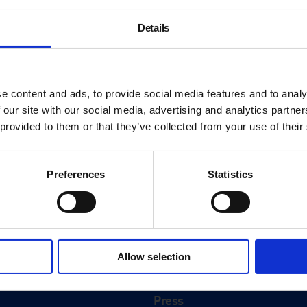
Details
e content and ads, to provide social media features and to analy
 our site with our social media, advertising and analytics partn
 provided to them or that they’ve collected from your use of their
Preferences
Statistics
About
History
Allow selection
ink
Our 125th Anniversary
Press