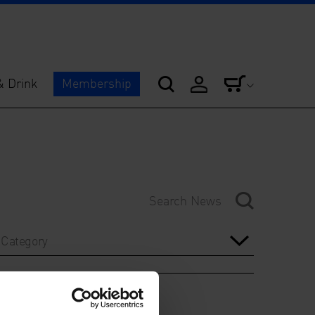
& Drink
Membership
Category
Year