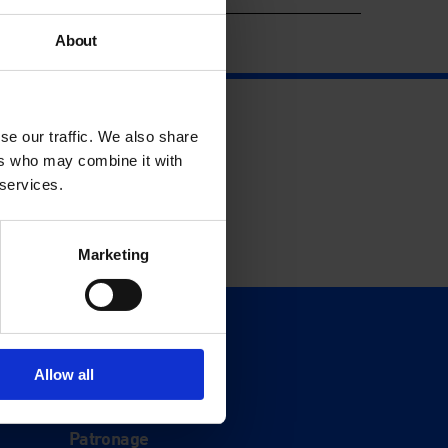
About
se our traffic. We also share
ers who may combine it with
 services.
Marketing
Support
Donate
Allow all
Membership
Patronage