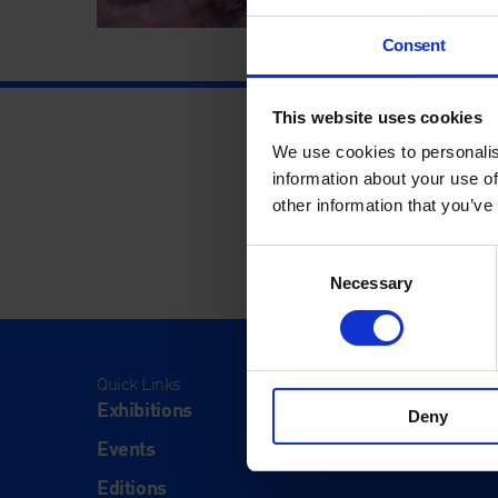
Consent
This website uses cookies
We use cookies to personalis
information about your use of
other information that you’ve
Consent
Necessary
Selection
Quick Links
Visit
Exhibitions
Visit Us
Deny
Events
Eat & Dr
Editions