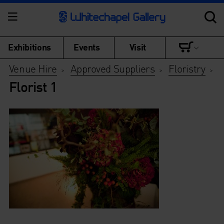
Exhibitions
Events
Visit
Venue Hire
Approved Suppliers
Floristry
>
>
>
Florist 1