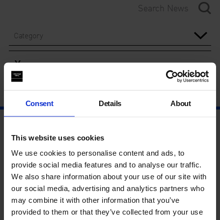
Category
Year
Consent
Details
About
This website uses cookies
We use cookies to personalise content and ads, to
provide social media features and to analyse our traffic.
We also share information about your use of our site with
our social media, advertising and analytics partners who
may combine it with other information that you’ve
provided to them or that they’ve collected from your use