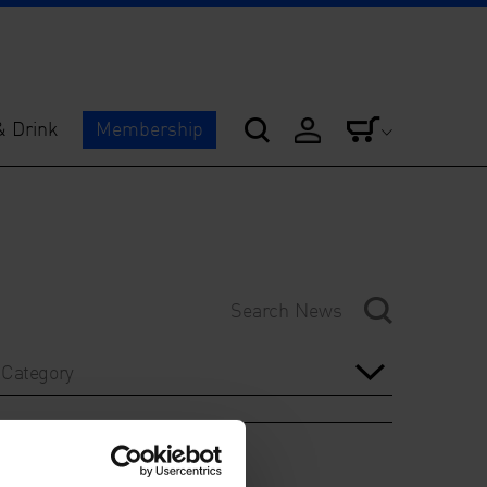
& Drink
Membership
Category
Year