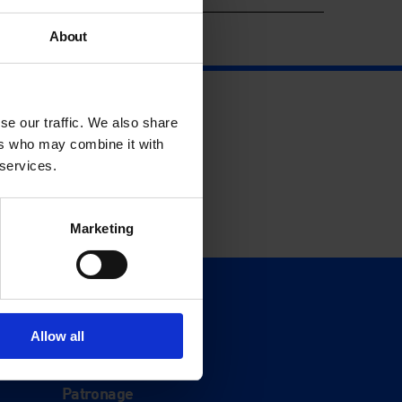
About
se our traffic. We also share
ers who may combine it with
 services.
Marketing
Support
Donate
Allow all
Membership
Patronage