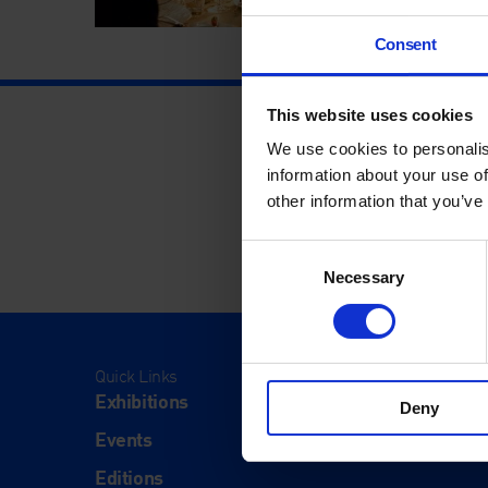
Consent
This website uses cookies
We use cookies to personalis
information about your use of
other information that you’ve
Consent
Necessary
Selection
Quick Links
Visit
Exhibitions
Visit Us
Deny
Events
Eat & Dr
Editions