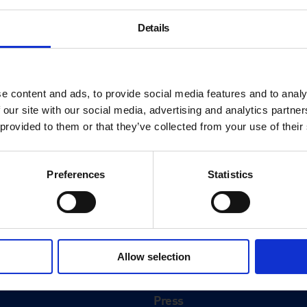
Details
e content and ads, to provide social media features and to analy
 our site with our social media, advertising and analytics partn
 provided to them or that they’ve collected from your use of their
Preferences
Statistics
About
History
Allow selection
ink
Our 125th Anniversary
Press