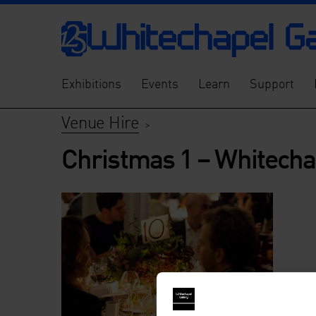
Exhibitions
Events
Learn
Support
Venue Hire
>
Christmas 1 – Whitecha