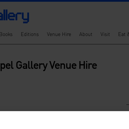
Books
Editions
Venue Hire
About
Visit
Eat 
pel Gallery Venue Hire