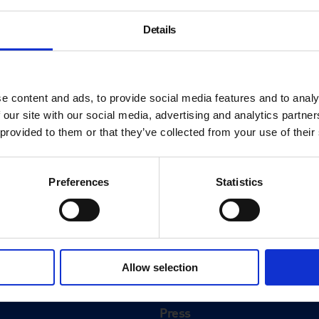
Details
e content and ads, to provide social media features and to analy
 our site with our social media, advertising and analytics partn
 provided to them or that they’ve collected from your use of their
Preferences
Statistics
About
History
Allow selection
ink
Our 125th Anniversary
Press