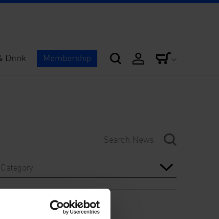
& Drink
Membership
Category
Year