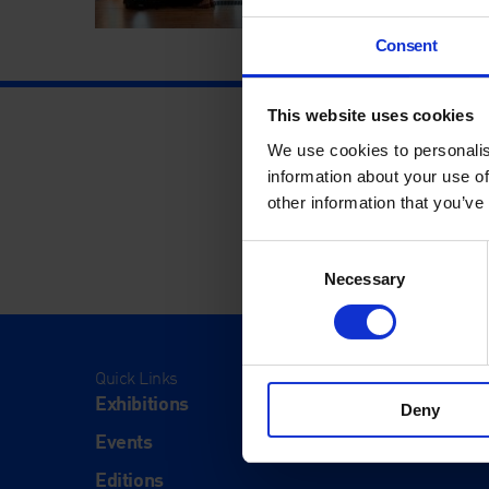
Consent
This website uses cookies
We use cookies to personalis
information about your use of
other information that you’ve
Consent
Necessary
Selection
Quick Links
Visit
Exhibitions
Visit Us
Deny
Events
Eat & Dr
Editions