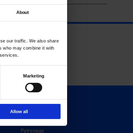
About
se our traffic. We also share
ers who may combine it with
 services.
Marketing
Support
Donate
Allow all
Membership
Patronage