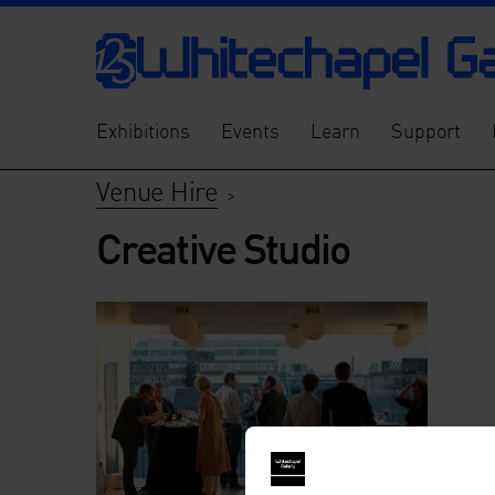
Exhibitions
Events
Learn
Support
Venue Hire
>
Creative Studio