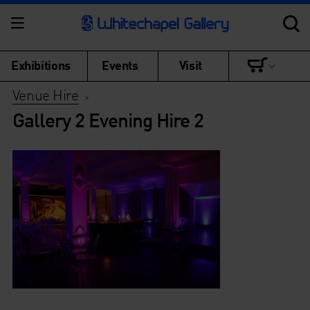
Exhibitions
Events
Visit
Venue Hire
>
Gallery 2 Evening Hire 2