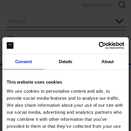
Category
Year
Consent
Details
About
This website uses cookies
We use cookies to personalise content and ads, to
provide social media features and to analyse our traffic.
We also share information about your use of our site with
our social media, advertising and analytics partners who
may combine it with other information that you’ve
provided to them or that they’ve collected from your use