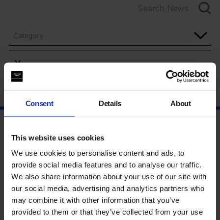
Category
Year
Consent
Details
About
This website uses cookies
We use cookies to personalise content and ads, to
provide social media features and to analyse our traffic.
We also share information about your use of our site with
our social media, advertising and analytics partners who
may combine it with other information that you’ve
provided to them or that they’ve collected from your use