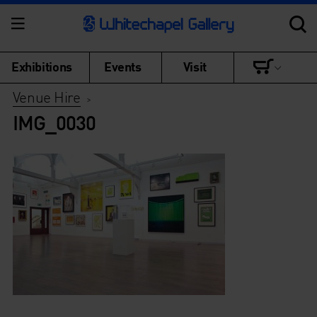
Exhibitions
Events
Visit
Venue Hire
>
IMG_0030