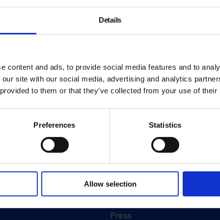
Details
e content and ads, to provide social media features and to analy
 our site with our social media, advertising and analytics partn
 provided to them or that they’ve collected from your use of their
Preferences
Statistics
About
History
Allow selection
ink
Our 125th Anniversary
Press