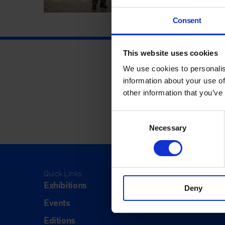
Consent
This website uses cookies
We use cookies to personalis
information about your use of
other information that you’ve
Consent
Necessary
Selection
Quick Links
Visit
Exhibitions
Visit Us
Deny
Events
Eat & Dr
Editions