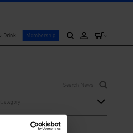
& Drink
Membership
Category
Year