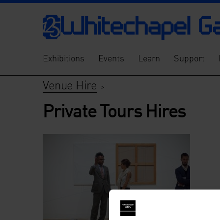
Exhibitions
Events
Learn
Support
Venue Hire
>
Private Tours Hires