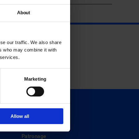
About
se our traffic. We also share
ers who may combine it with
 services.
Marketing
Support
Donate
Allow all
Membership
Patronage