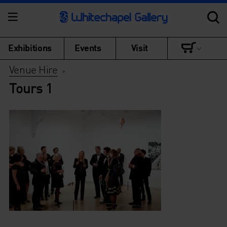
Exhibitions
Events
Visit
Venue Hire
>
Tours 1