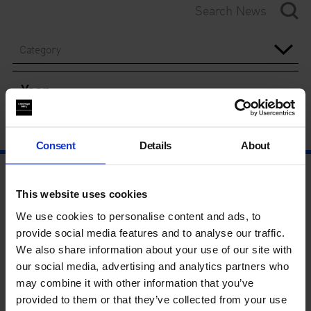
Category
Year
Consent
Details
About
This website uses cookies
We use cookies to personalise content and ads, to
provide social media features and to analyse our traffic.
We also share information about your use of our site with
our social media, advertising and analytics partners who
may combine it with other information that you’ve
provided to them or that they’ve collected from your use