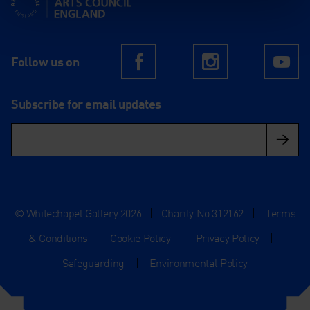
Follow us on
Facebook
Instagram
Yo
Subscribe for email updates
© Whitechapel Gallery 2026
|
Charity No.312162
|
Terms
& Conditions
|
Cookie Policy
|
Privacy Policy
|
Safeguarding
|
Environmental Policy