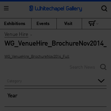
Exhibitions
Events
Visit
Venue Hire
>
WG_VenueHire_BrochureNov2014_F
WG_VenueHire_BrochureNov2014_Full
Category
Year