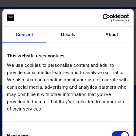
Consent
Details
About
This website uses cookies
We use cookies to personalise content and ads, to
provide social media features and to analyse our traffic.
We also share information about your use of our site with
our social media, advertising and analytics partners who
may combine it with other information that you’ve
Quick Links
provided to them or that they’ve collected from your use
Exhibitions
of their services.
Events
Editions
Consent
Necessary