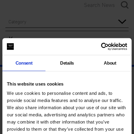
Category
Year
Consent
Details
About
This website uses cookies
We use cookies to personalise content and ads, to
provide social media features and to analyse our traffic.
We also share information about your use of our site with
our social media, advertising and analytics partners who
may combine it with other information that you’ve
provided to them or that they’ve collected from your use