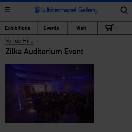
Exhibitions
Events
Visit
Venue Hire
>
Zilka Auditorium Event