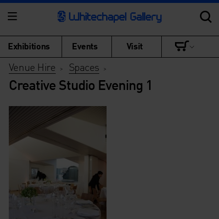
Exhibitions
Events
Visit
Venue Hire
Spaces
>
>
Creative Studio Evening 1