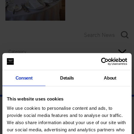
Category
Year
Consent
Details
About
This website uses cookies
We use cookies to personalise content and ads, to
provide social media features and to analyse our traffic.
We also share information about your use of our site with
our social media, advertising and analytics partners who