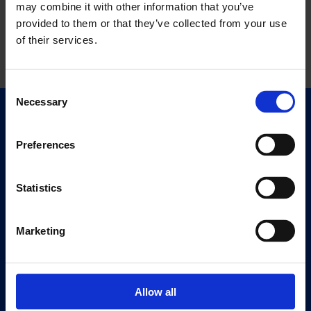
may combine it with other information that you’ve
provided to them or that they’ve collected from your use
of their services.
Consent
Necessary
Selection
Quick Links
Exhibitions
Preferences
Events
Editions
Statistics
Visit
Marketing
Visit Us
Eat & Drink
Allow all
About
History