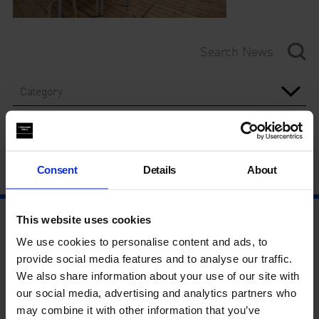
Category
Year
Consent
Details
About
This website uses cookies
We use cookies to personalise content and ads, to
provide social media features and to analyse our traffic.
We also share information about your use of our site with
our social media, advertising and analytics partners who
may combine it with other information that you’ve