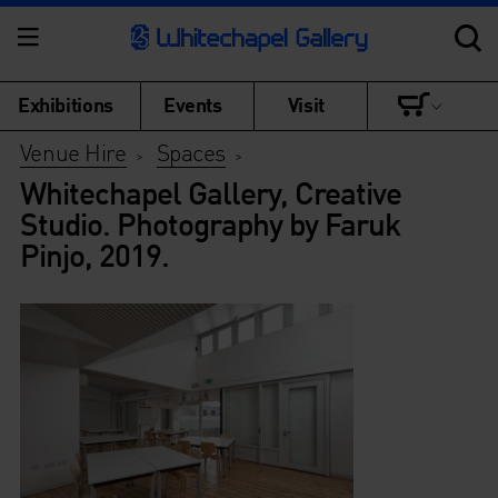
Exhibitions
Events
Visit
Venue Hire
Spaces
>
>
Whitechapel Gallery, Creative
Studio. Photography by Faruk
Pinjo, 2019.