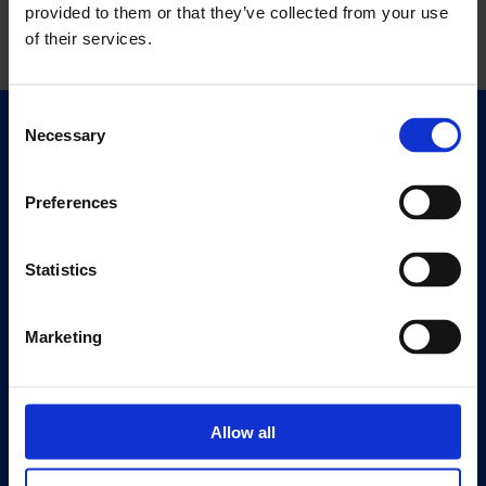
provided to them or that they’ve collected from your use
of their services.
Consent
Necessary
Selection
Quick Links
Exhibitions
Events
Preferences
Editions
Statistics
Visit
Visit Us
Marketing
Eat & Drink
About
History
Allow all
Our 125th Anniversary