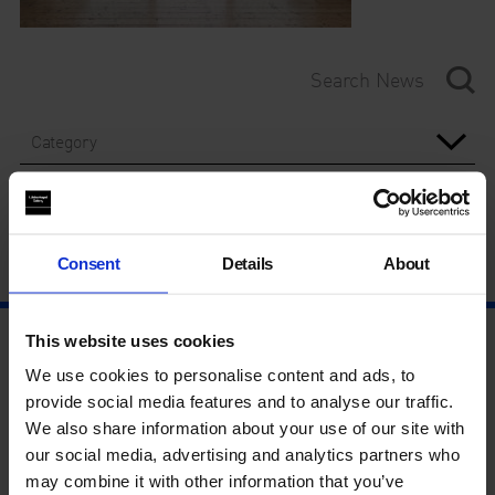
Category
Year
Consent
Details
About
This website uses cookies
We use cookies to personalise content and ads, to
provide social media features and to analyse our traffic.
We also share information about your use of our site with
our social media, advertising and analytics partners who
may combine it with other information that you’ve