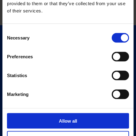
provided to them or that they’ve collected from your use
of their services.
Consent
Necessary
Selection
Quick Links
Exhibitions
Events
Preferences
Editions
Statistics
Visit
Visit Us
Marketing
Eat & Drink
About
History
Allow all
Our 125th Anniversary