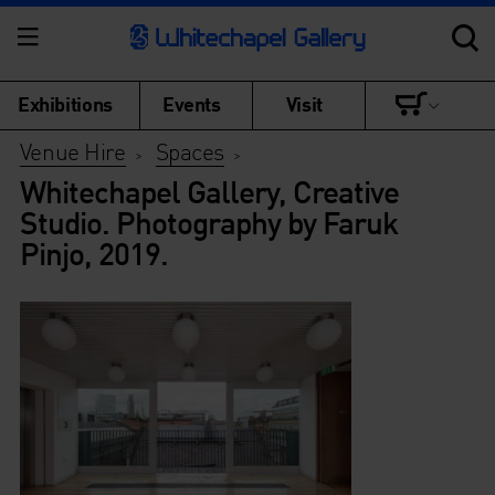
Exhibitions
Events
Visit
Venue Hire
Spaces
>
>
Whitechapel Gallery, Creative
Studio. Photography by Faruk
Pinjo, 2019.