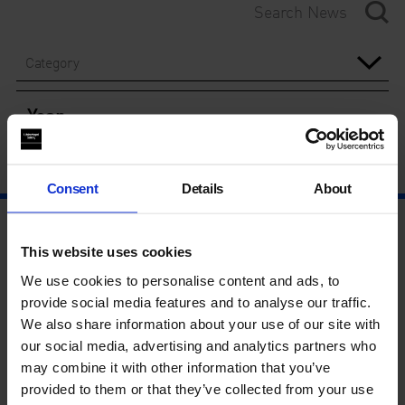
Category
Year
Consent
Details
About
This website uses cookies
We use cookies to personalise content and ads, to
provide social media features and to analyse our traffic.
We also share information about your use of our site with
our social media, advertising and analytics partners who
may combine it with other information that you’ve
provided to them or that they’ve collected from your use