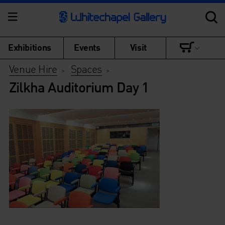
Exhibitions
Events
Visit
Venue Hire
Spaces
>
>
Zilkha Auditorium Day 1