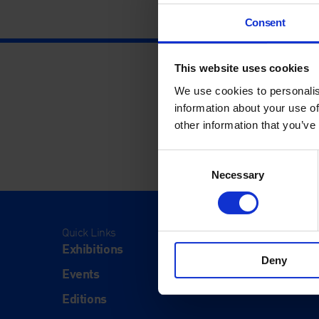
Consent
This website uses cookies
We use cookies to personalis
information about your use of
other information that you’ve
Consent
Necessary
Selection
Quick Links
Visit
Exhibitions
Visit Us
Deny
Events
Eat & Dr
Editions