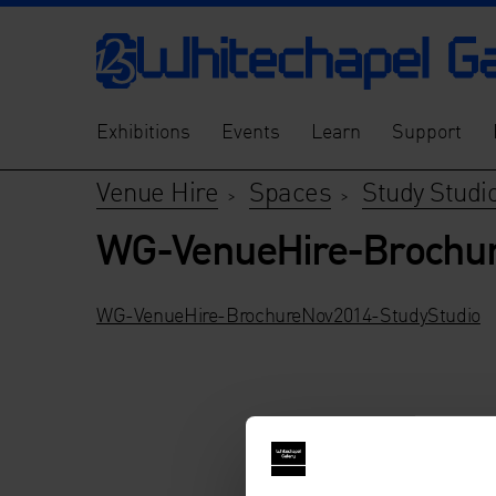
Exhibitions
Events
Learn
Support
Venue Hire
Spaces
Study Studi
>
>
WG-VenueHire-Brochur
WG-VenueHire-BrochureNov2014-StudyStudio