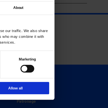
About
se our traffic. We also share
ers who may combine it with
 services.
Marketing
Support
Donate
Allow all
Membership
Patronage