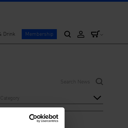
& Drink
Membership
Category
Year