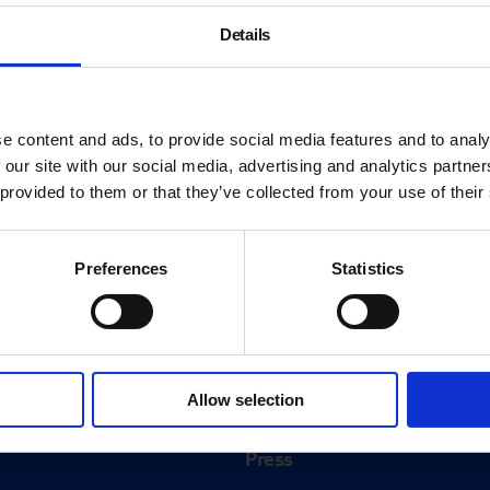
Details
e content and ads, to provide social media features and to analy
 our site with our social media, advertising and analytics partn
 provided to them or that they’ve collected from your use of their
Preferences
Statistics
About
History
Allow selection
ink
Our 125th Anniversary
Press