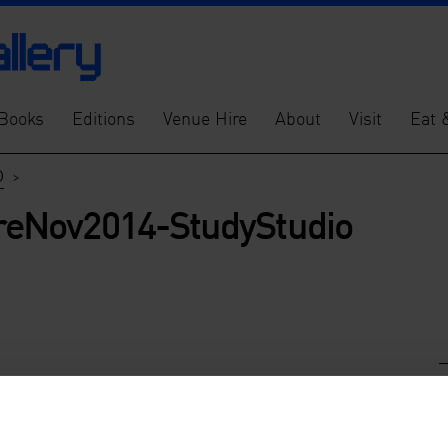
Books
Editions
Venue Hire
About
Visit
Eat 
o
>
eNov2014-StudyStudio