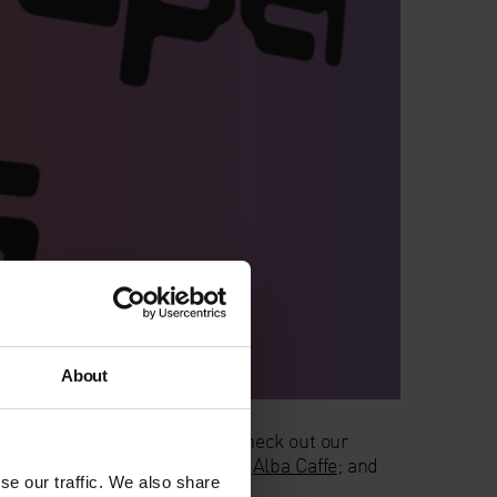
About
n at a Pay-What-You-Can rate; check out our
a drink or a snack at our onsite
Alba Caffe
; and
se our traffic. We also share