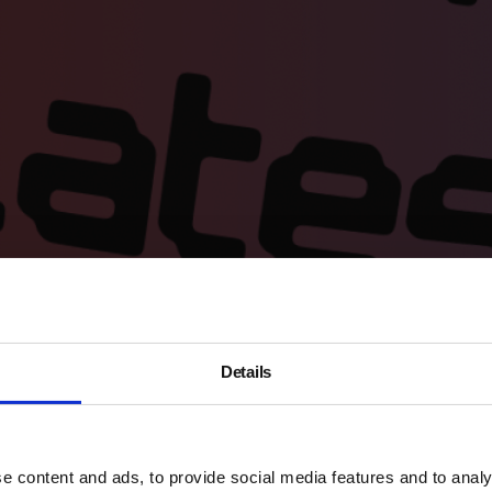
Details
ce to see all our exhibitions; access the headline exhibitio
 drop-in for a
highlight tour
of the headline exhibition; have 
e content and ads, to provide social media features and to analy
ur vibe-rich local area.