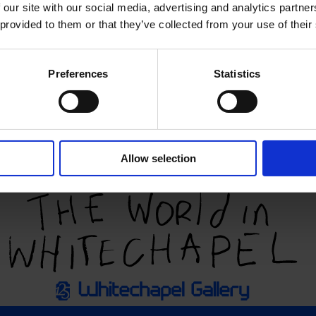
 our site with our social media, advertising and analytics partn
 provided to them or that they’ve collected from your use of their
Preferences
Statistics
Allow selection