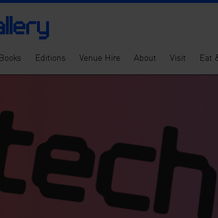
Books
Editions
Venue Hire
About
Visit
Eat 