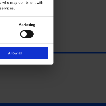
ers who may combine it with
 services.
Marketing
Allow all