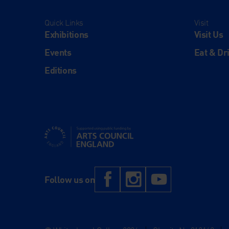
Quick Links
Visit
Exhibitions
Visit Us
Events
Eat & Dr
Editions
Supported using public funding by Arts Council Engl
Facebook
Instagram
YouTub
Follow us on