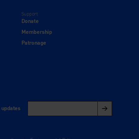
Support
Donate
Membership
Patronage
l updates