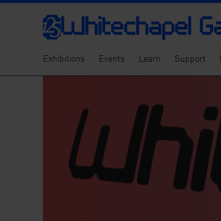
Exhibitions
Events
Learn
Support