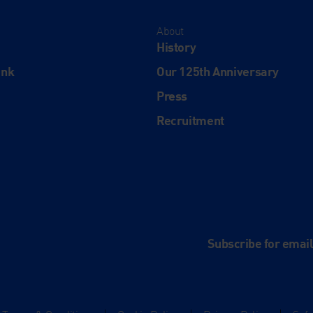
About
History
ink
Our 125th Anniversary
Press
Recruitment
and
e
Subscribe for emai