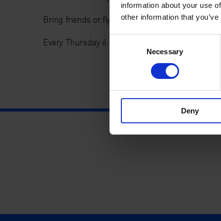
information about your use of
other information that you’ve
Bring friends or fly solo.
Consent
Every Thursday 6 – 9pm.
Necessary
Selection
Deny