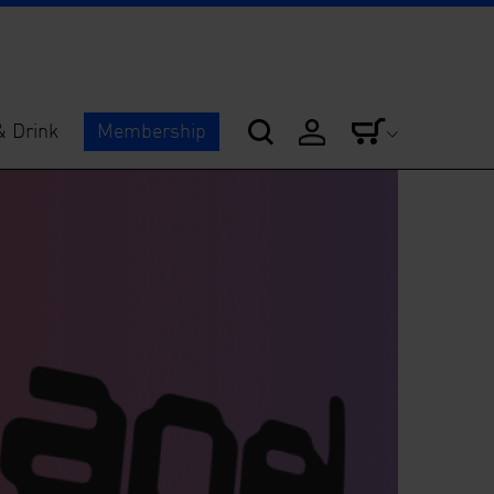
& Drink
Membership