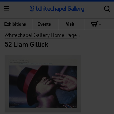
Exhibitions
Events
Visit
Whitechapel Gallery Home Page
>
52 Liam Gillick