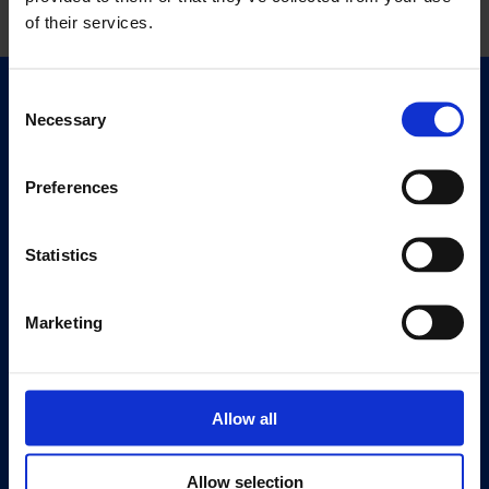
of their services.
Consent
Quick Links
Necessary
Selection
Exhibitions
Events
Preferences
Editions
Statistics
Visit
Visit Us
Eat & Drink
Marketing
About
History
Allow all
Our 125th Anniversary
Press
Allow selection