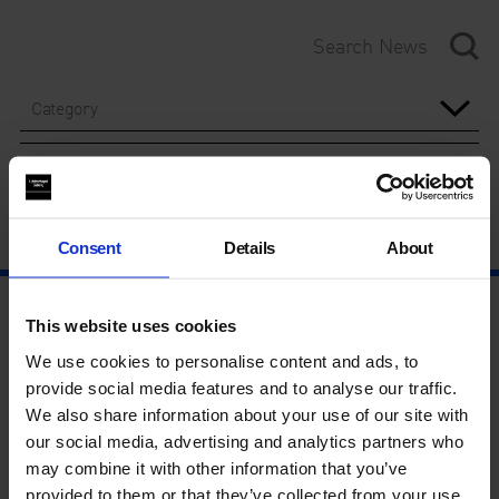
Category
Year
Consent
Details
About
This website uses cookies
We use cookies to personalise content and ads, to
provide social media features and to analyse our traffic.
We also share information about your use of our site with
our social media, advertising and analytics partners who
may combine it with other information that you’ve
provided to them or that they’ve collected from your use