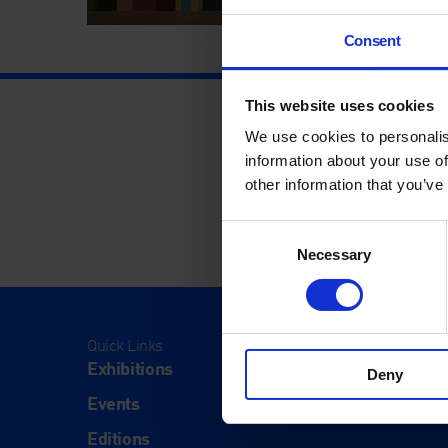
Consent
This website uses cookies
We use cookies to personalis
information about your use of
other information that you’ve
Consent
Necessary
Selection
Quick Links
Visit
Exhibitions
Visit Us
Deny
Events
Eat & Dr
Editions