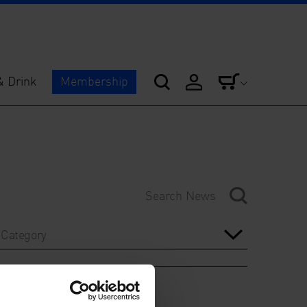
& Drink
Membership
Category
Year