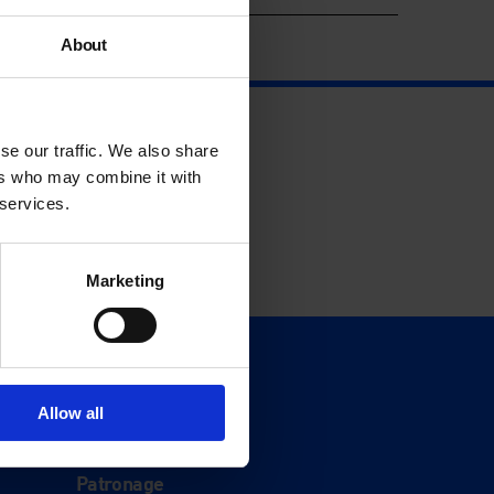
About
se our traffic. We also share
ers who may combine it with
 services.
Marketing
Support
Donate
Allow all
Membership
Patronage