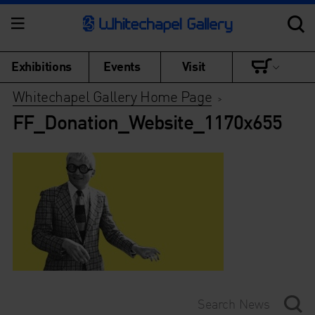
Exhibitions
Events
Visit
Whitechapel Gallery Home Page
>
FF_Donation_Website_1170x655