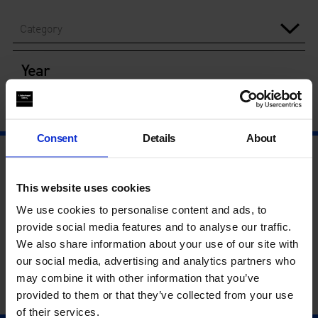
Category
Year
Consent
Details
About
This website uses cookies
We use cookies to personalise content and ads, to
provide social media features and to analyse our traffic.
We also share information about your use of our site with
our social media, advertising and analytics partners who
may combine it with other information that you’ve
provided to them or that they’ve collected from your use
of their services.