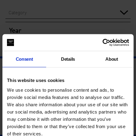
Category
Year
Consent
Details
About
This website uses cookies
We use cookies to personalise content and ads, to
provide social media features and to analyse our traffic.
We also share information about your use of our site with
our social media, advertising and analytics partners who
may combine it with other information that you’ve
provided to them or that they’ve collected from your use
of their services.