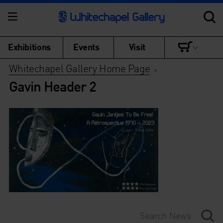
Exhibitions
Events
Visit
Whitechapel Gallery Home Page
>
Gavin Header 2