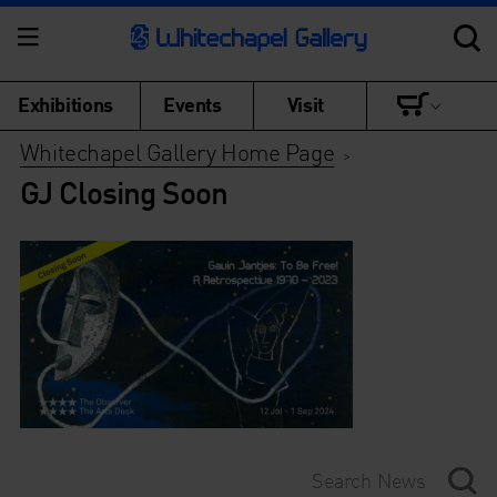
Exhibitions
Events
Visit
Whitechapel Gallery Home Page
>
GJ Closing Soon