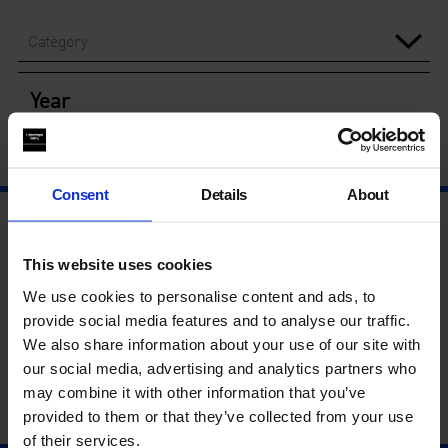
Category
Year
Consent
Details
About
This website uses cookies
We use cookies to personalise content and ads, to
provide social media features and to analyse our traffic.
We also share information about your use of our site with
our social media, advertising and analytics partners who
may combine it with other information that you’ve
provided to them or that they’ve collected from your use
of their services.