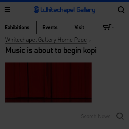
Exhibitions
Events
Visit
Whitechapel Gallery Home Page
>
Music is about to begin kopi