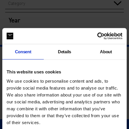
Category
Year
Consent
Details
About
This website uses cookies
We use cookies to personalise content and ads, to
provide social media features and to analyse our traffic.
We also share information about your use of our site with
our social media, advertising and analytics partners who
may combine it with other information that you’ve
provided to them or that they’ve collected from your use
of their services.