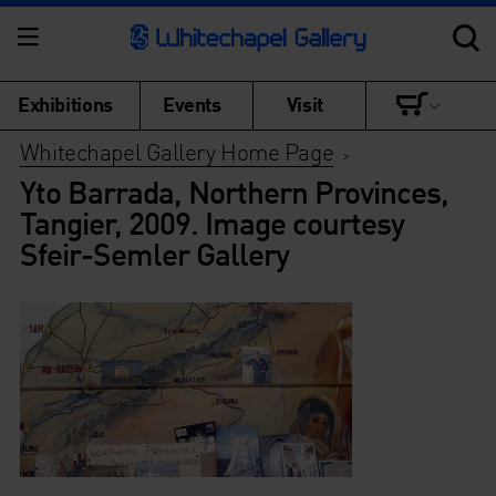
Exhibitions
Events
Visit
Whitechapel Gallery Home Page
>
Yto Barrada, Northern Provinces,
Tangier, 2009. Image courtesy
Sfeir-Semler Gallery