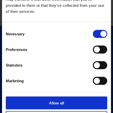
provided to them or that they’ve collected from your use
of their services.
Consent
Necessary
Selection
Quick Links
Exhibitions
Preferences
Events
Editions
Statistics
Visit
Visit Us
Marketing
Eat & Drink
About
Allow all
History