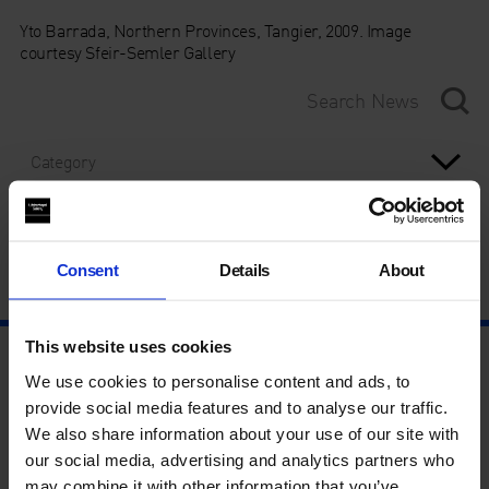
Yto Barrada, Northern Provinces, Tangier, 2009. Image
courtesy Sfeir-Semler Gallery
Category
Year
Consent
Details
About
This website uses cookies
We use cookies to personalise content and ads, to
provide social media features and to analyse our traffic.
We also share information about your use of our site with
our social media, advertising and analytics partners who
may combine it with other information that you’ve