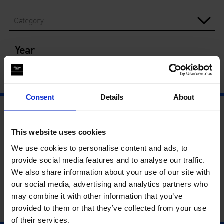
Category
Year
Consent
Details
About
This website uses cookies
We use cookies to personalise content and ads, to
provide social media features and to analyse our traffic.
We also share information about your use of our site with
our social media, advertising and analytics partners who
may combine it with other information that you’ve
provided to them or that they’ve collected from your use
of their services.