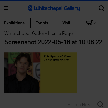
Exhibitions
Events
Visit
Whitechapel Gallery Home Page
>
Screenshot 2022-05-18 at 10.08.22