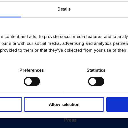
Details
e content and ads, to provide social media features and to analy
 our site with our social media, advertising and analytics partn
 provided to them or that they’ve collected from your use of their
Preferences
Statistics
About
History
Allow selection
ink
Our 125th Anniversary
Press