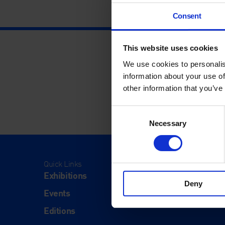
Consent
This website uses cookies
We use cookies to personalis
information about your use of
other information that you’ve
Consent
Necessary
Selection
Quick Links
Visit
Exhibitions
Visit Us
Deny
Events
Eat & Dr
Editions