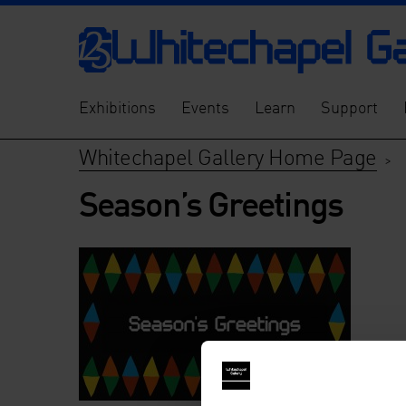
Exhibitions
Events
Learn
Support
Whitechapel Gallery Home Page
>
Season’s Greetings