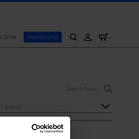
& Drink
Membership
Category
Year