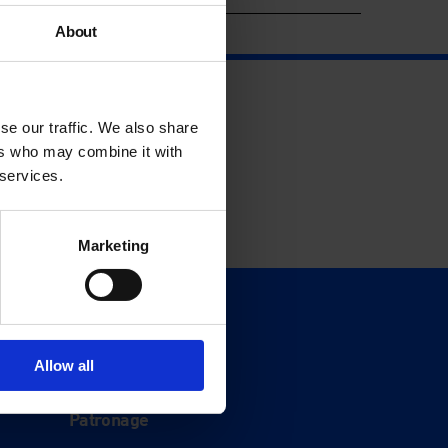
About
se our traffic. We also share
ers who may combine it with
 services.
Marketing
Support
Donate
Allow all
Membership
Patronage