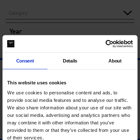
Category
Year
Consent
Details
About
This website uses cookies
We use cookies to personalise content and ads, to
provide social media features and to analyse our traffic.
We also share information about your use of our site with
our social media, advertising and analytics partners who
may combine it with other information that you’ve
provided to them or that they’ve collected from your use
of their services.