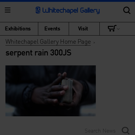
Exhibitions
Events
Visit
Whitechapel Gallery Home Page
>
serpent rain 300JS