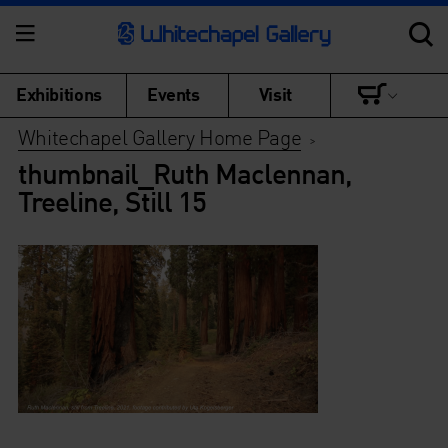
Exhibitions
Events
Visit
Whitechapel Gallery Home Page
>
thumbnail_Ruth Maclennan,
Treeline, Still 15