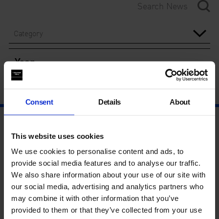
Category
Year
Consent
Details
About
This website uses cookies
We use cookies to personalise content and ads, to
provide social media features and to analyse our traffic.
We also share information about your use of our site with
our social media, advertising and analytics partners who
may combine it with other information that you’ve
provided to them or that they’ve collected from your use