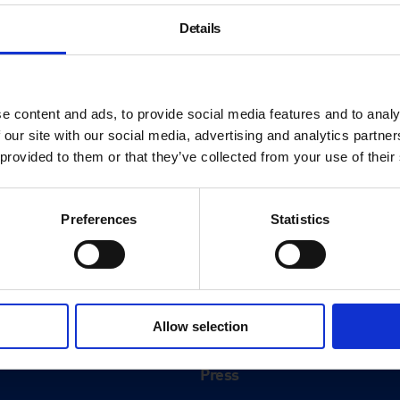
Details
e content and ads, to provide social media features and to analy
 our site with our social media, advertising and analytics partn
 provided to them or that they’ve collected from your use of their
Preferences
Statistics
About
History
Allow selection
ink
Our 125th Anniversary
Press