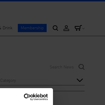
& Drink
Membership
Category
Year