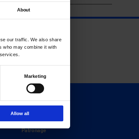
About
se our traffic. We also share
ers who may combine it with
 services.
Marketing
Support
Donate
Allow all
Membership
Patronage