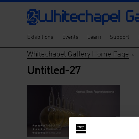
Exhibitions
Events
Learn
Support
Whitechapel Gallery Home Page
>
Untitled-27