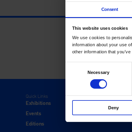
Consent
This website uses cookies
We use cookies to personalis
information about your use of
other information that you’ve
Consent
Necessary
Selection
Quick Links
Visit
Exhibitions
Visit Us
Deny
Events
Eat & Dr
Editions