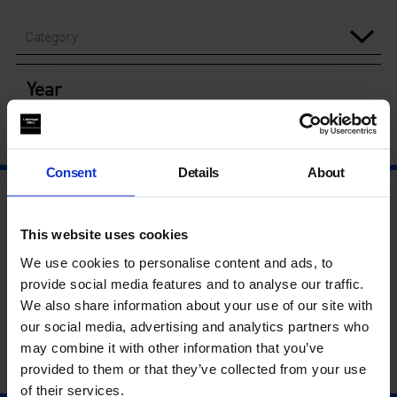
Category
Year
Consent
Details
About
This website uses cookies
We use cookies to personalise content and ads, to
provide social media features and to analyse our traffic.
We also share information about your use of our site with
our social media, advertising and analytics partners who
may combine it with other information that you’ve
provided to them or that they’ve collected from your use
of their services.