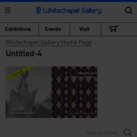
Exhibitions
Events
Visit
Whitechapel Gallery Home Page
>
Untitled-4